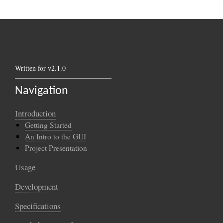
Written for v2.1.0
Navigation
Introduction
Getting Started
An Intro to the GUI
Project Presentation
Usage
Development
Specifications