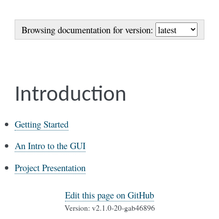
Browsing documentation for version:
Introduction
Getting Started
An Intro to the GUI
Project Presentation
Edit this page on GitHub
Version: v2.1.0-20-gab46896