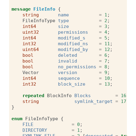
message
FileInfo
{
string
name
=
1
;
FileInfoType
type
=
2
;
int64
size
=
3
;
uint32
permissions
=
4
;
int64
modified_s
=
5
;
int32
modified_ns
=
11
;
uint64
modified_by
=
12
;
bool
deleted
=
6
;
bool
invalid
=
7
;
bool
no_permissions
=
8
;
Vector
version
=
9
;
int64
sequence
=
10
;
int32
block_size
=
13
;
repeated
BlockInfo
Blocks
=
16
;
string
symlink_target
=
17
;
}
enum
FileInfoType
{
FILE
=
0
;
DIRECTORY
=
1
;
SYMLINK_FILE
=
2
[
deprecated
=
true
]