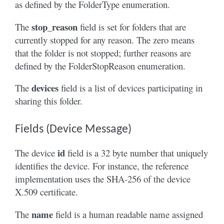
as defined by the FolderType enumeration.
stop_reason
The
field is set for folders that are
currently stopped for any reason. The zero means
that the folder is not stopped; further reasons are
defined by the FolderStopReason enumeration.
devices
The
field is a list of devices participating in
sharing this folder.
Fields (Device Message)
id
The device
field is a 32 byte number that uniquely
identifies the device. For instance, the reference
implementation uses the SHA-256 of the device
X.509 certificate.
name
The
field is a human readable name assigned