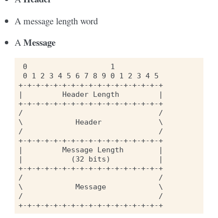
A message length word
Message
A
 0                   1

 0 1 2 3 4 5 6 7 8 9 0 1 2 3 4 5

+-+-+-+-+-+-+-+-+-+-+-+-+-+-+-+-+

|         Header Length         |

+-+-+-+-+-+-+-+-+-+-+-+-+-+-+-+-+

/                               /

\            Header             \

/                               /

+-+-+-+-+-+-+-+-+-+-+-+-+-+-+-+-+

|         Message Length        |

|           (32 bits)           |

+-+-+-+-+-+-+-+-+-+-+-+-+-+-+-+-+

/                               /

\            Message            \

/                               /
