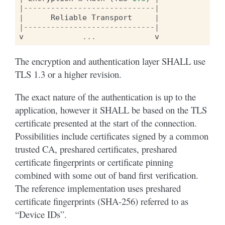
|-----------------------------|
|
Reliable
Transport
|
|-----------------------------|
v
...
v
The encryption and authentication layer SHALL use
TLS 1.3 or a higher revision.
The exact nature of the authentication is up to the
application, however it SHALL be based on the TLS
certificate presented at the start of the connection.
Possibilities include certificates signed by a common
trusted CA, preshared certificates, preshared
certificate fingerprints or certificate pinning
combined with some out of band first verification.
The reference implementation uses preshared
certificate fingerprints (SHA-256) referred to as
“Device IDs”.