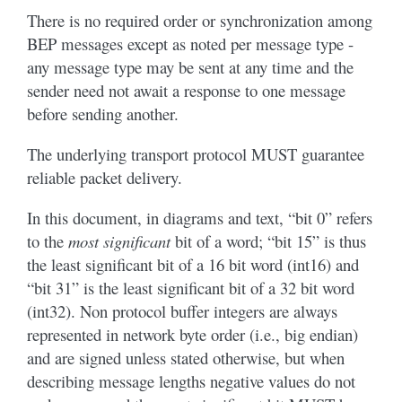
There is no required order or synchronization among
BEP messages except as noted per message type -
any message type may be sent at any time and the
sender need not await a response to one message
before sending another.
The underlying transport protocol MUST guarantee
reliable packet delivery.
In this document, in diagrams and text, “bit 0” refers
to the
most significant
bit of a word; “bit 15” is thus
the least significant bit of a 16 bit word (int16) and
“bit 31” is the least significant bit of a 32 bit word
(int32). Non protocol buffer integers are always
represented in network byte order (i.e., big endian)
and are signed unless stated otherwise, but when
describing message lengths negative values do not