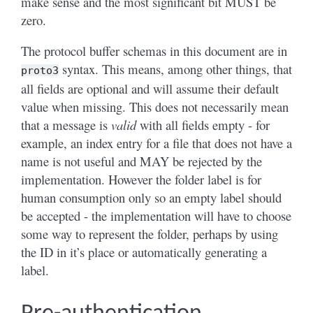
make sense and the most significant bit MUST be
zero.
The protocol buffer schemas in this document are in
syntax. This means, among other things, that
proto3
all fields are optional and will assume their default
value when missing. This does not necessarily mean
that a message is
valid
with all fields empty - for
example, an index entry for a file that does not have a
name is not useful and MAY be rejected by the
implementation. However the folder label is for
human consumption only so an empty label should
be accepted - the implementation will have to choose
some way to represent the folder, perhaps by using
the ID in it’s place or automatically generating a
label.