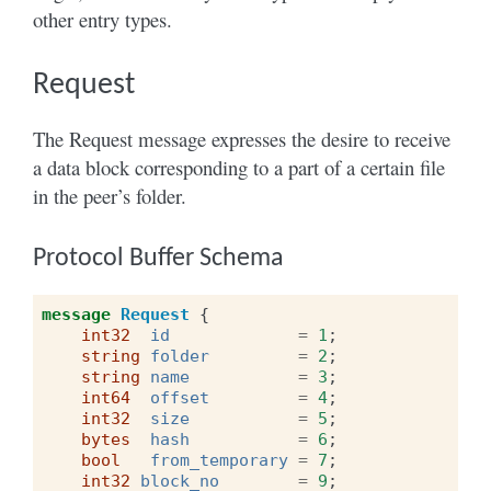
other entry types.
Request
The Request message expresses the desire to receive
a data block corresponding to a part of a certain file
in the peer’s folder.
Protocol Buffer Schema
message
Request
{
int32
id
=
1
;
string
folder
=
2
;
string
name
=
3
;
int64
offset
=
4
;
int32
size
=
5
;
bytes
hash
=
6
;
bool
from_temporary
=
7
;
int32
block_no
=
9
;