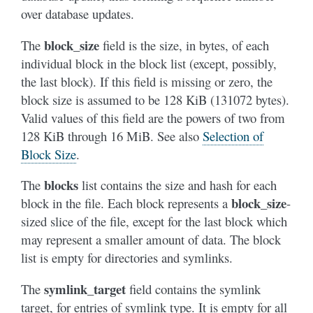
over database updates.
block_size
The
field is the size, in bytes, of each
individual block in the block list (except, possibly,
the last block). If this field is missing or zero, the
block size is assumed to be 128 KiB (131072 bytes).
Valid values of this field are the powers of two from
128 KiB through 16 MiB. See also
Selection of
Block Size
.
blocks
The
list contains the size and hash for each
block_size
block in the file. Each block represents a
-
sized slice of the file, except for the last block which
may represent a smaller amount of data. The block
list is empty for directories and symlinks.
symlink_target
The
field contains the symlink
target, for entries of symlink type. It is empty for all