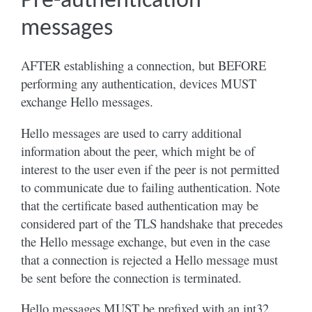
Pre-authentication
messages
AFTER establishing a connection, but BEFORE
performing any authentication, devices MUST
exchange Hello messages.
Hello messages are used to carry additional
information about the peer, which might be of
interest to the user even if the peer is not permitted
to communicate due to failing authentication. Note
that the certificate based authentication may be
considered part of the TLS handshake that precedes
the Hello message exchange, but even in the case
that a connection is rejected a Hello message must
be sent before the connection is terminated.
Hello messages MUST be prefixed with an int32