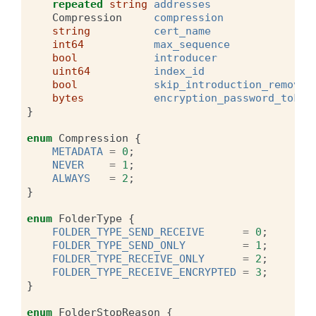
repeated
string
addresses
Compression
compression
string
cert_name
int64
max_sequence
bool
introducer
uint64
index_id
bool
skip_introduction_removal
bytes
encryption_password_token
}
enum
Compression
{
METADATA
=
0
;
NEVER
=
1
;
ALWAYS
=
2
;
}
enum
FolderType
{
FOLDER_TYPE_SEND_RECEIVE
=
0
;
FOLDER_TYPE_SEND_ONLY
=
1
;
FOLDER_TYPE_RECEIVE_ONLY
=
2
;
FOLDER_TYPE_RECEIVE_ENCRYPTED
=
3
;
}
enum
FolderStopReason
{