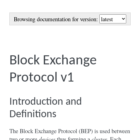
Browsing documentation for version:
Block Exchange
Protocol v1
Introduction and
Definitions
The Block Exchange Protocol (BEP) is used between
two or more
devices
thus forming a
cluster
. Each