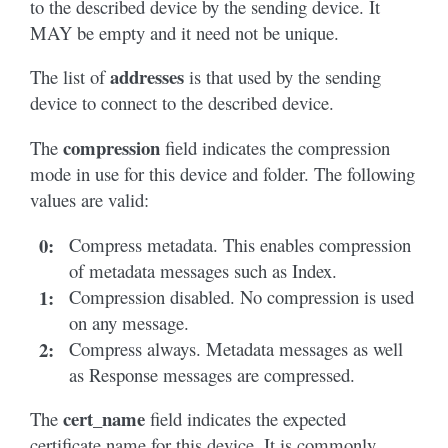
to the described device by the sending device. It
MAY be empty and it need not be unique.
addresses
The list of
is that used by the sending
device to connect to the described device.
compression
The
field indicates the compression
mode in use for this device and folder. The following
values are valid:
0
:
Compress metadata. This enables compression
of metadata messages such as Index.
1
:
Compression disabled. No compression is used
on any message.
2
:
Compress always. Metadata messages as well
as Response messages are compressed.
cert_name
The
field indicates the expected
certificate name for this device. It is commonly