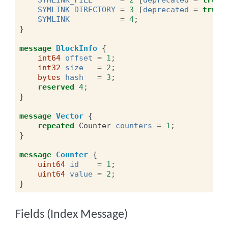
SYMLINK_DIRECTORY
=
3
[
deprecated
=
true
]
SYMLINK
=
4
;
}
message
BlockInfo
{
int64
offset
=
1
;
int32
size
=
2
;
bytes
hash
=
3
;
reserved
4
;
}
message
Vector
{
repeated
Counter
counters
=
1
;
}
message
Counter
{
uint64
id
=
1
;
uint64
value
=
2
;
}
Fields (Index Message)