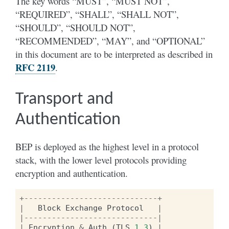
The key words “MUST”, “MUST NOT”,
“REQUIRED”, “SHALL”, “SHALL NOT”,
“SHOULD”, “SHOULD NOT”,
“RECOMMENDED”, “MAY”, and “OPTIONAL”
in this document are to be interpreted as described in
RFC 2119
.
Transport and
Authentication
BEP is deployed as the highest level in a protocol
stack, with the lower level protocols providing
encryption and authentication.
+-----------------------------+
|
Block
Exchange
Protocol
|
|-----------------------------|
|
Encryption
&
Auth
(
TLS
1.3
)
|