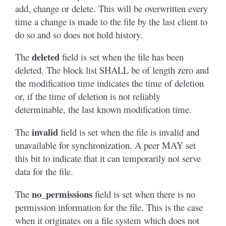
add, change or delete. This will be overwritten every
time a change is made to the file by the last client to
do so and so does not hold history.
deleted
The
field is set when the file has been
deleted. The block list SHALL be of length zero and
the modification time indicates the time of deletion
or, if the time of deletion is not reliably
determinable, the last known modification time.
invalid
The
field is set when the file is invalid and
unavailable for synchronization. A peer MAY set
this bit to indicate that it can temporarily not serve
data for the file.
no_permissions
The
field is set when there is no
permission information for the file. This is the case
when it originates on a file system which does not