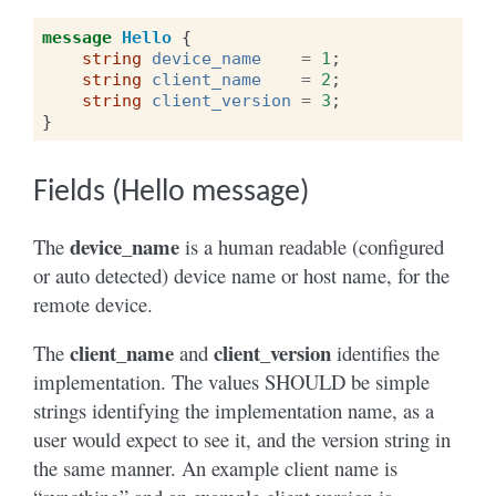
message
Hello
{
string
device_name
=
1
;
string
client_name
=
2
;
string
client_version
=
3
;
}
Fields (Hello message)
device_name
The
is a human readable (configured
or auto detected) device name or host name, for the
remote device.
client_name
client_version
The
and
identifies the
implementation. The values SHOULD be simple
strings identifying the implementation name, as a
user would expect to see it, and the version string in
the same manner. An example client name is