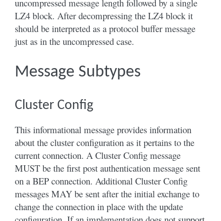
uncompressed message length followed by a single
LZ4 block. After decompressing the LZ4 block it
should be interpreted as a protocol buffer message
just as in the uncompressed case.
Message Subtypes
Cluster Config
This informational message provides information
about the cluster configuration as it pertains to the
current connection. A Cluster Config message
MUST be the first post authentication message sent
on a BEP connection. Additional Cluster Config
messages MAY be sent after the initial exchange to
change the connection in place with the update
configuration. If an implementation does not support