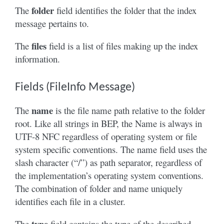
folder
The
field identifies the folder that the index
message pertains to.
files
The
field is a list of files making up the index
information.
Fields (FileInfo Message)
name
The
is the file name path relative to the folder
root. Like all strings in BEP, the Name is always in
UTF-8 NFC regardless of operating system or file
system specific conventions. The name field uses the
slash character (“/”) as path separator, regardless of
the implementation’s operating system conventions.
The combination of folder and name uniquely
identifies each file in a cluster.
type
The
field contains the type of the described