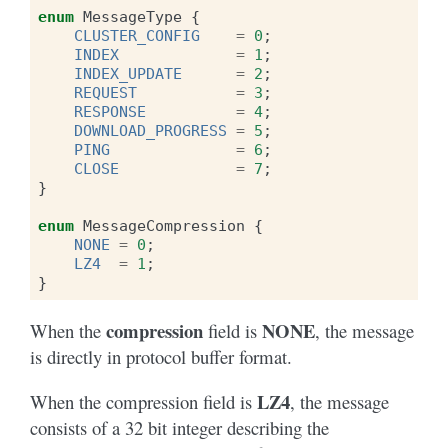
enum
MessageType
{
CLUSTER_CONFIG
=
0
;
INDEX
=
1
;
INDEX_UPDATE
=
2
;
REQUEST
=
3
;
RESPONSE
=
4
;
DOWNLOAD_PROGRESS
=
5
;
PING
=
6
;
CLOSE
=
7
;
}
enum
MessageCompression
{
NONE
=
0
;
LZ4
=
1
;
}
compression
NONE
When the
field is
, the message
is directly in protocol buffer format.
LZ4
When the compression field is
, the message
consists of a 32 bit integer describing the