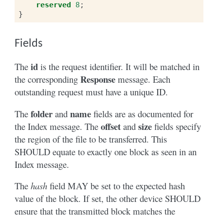
reserved
8
;
}
Fields
id
The
is the request identifier. It will be matched in
Response
the corresponding
message. Each
outstanding request must have a unique ID.
folder
name
The
and
fields are as documented for
offset
size
the Index message. The
and
fields specify
the region of the file to be transferred. This
SHOULD equate to exactly one block as seen in an
Index message.
The
hash
field MAY be set to the expected hash
value of the block. If set, the other device SHOULD
ensure that the transmitted block matches the