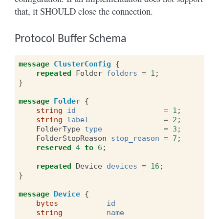
that, it SHOULD close the connection.
Protocol Buffer Schema
message
ClusterConfig
{
repeated
Folder
folders
=
1
;
}
message
Folder
{
string
id
=
1
;
string
label
=
2
;
FolderType
type
=
3
;
FolderStopReason
stop_reason
=
7
;
reserved
4
to
6
;
repeated
Device
devices
=
16
;
}
message
Device
{
bytes
id
string
name