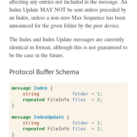
affecting any entries not included in the message. An
Index Update MAY NOT be sent unless preceded by
an Index, unless a non-zero Max Sequence has been
announced for the given folder by the peer device.
The Index and Index Update messages are currently
identical in format, although this is not guaranteed to
be the case in the future.
Protocol Buffer Schema
message
Index
{
string
folder
=
1
;
repeated
FileInfo
files
=
2
;
}
message
IndexUpdate
{
string
folder
=
1
;
repeated
FileInfo
files
=
2
;
}