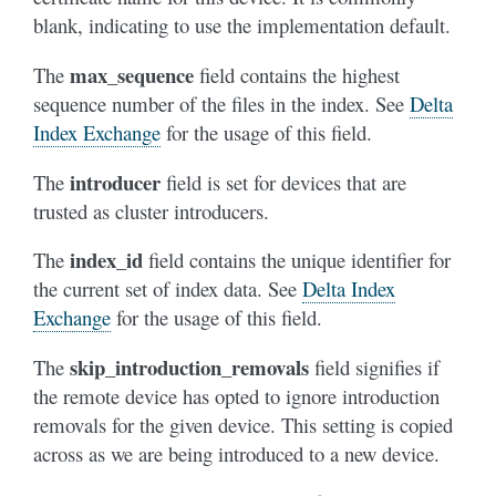
blank, indicating to use the implementation default.
max_sequence
The
field contains the highest
sequence number of the files in the index. See
Delta
Index Exchange
for the usage of this field.
introducer
The
field is set for devices that are
trusted as cluster introducers.
index_id
The
field contains the unique identifier for
the current set of index data. See
Delta Index
Exchange
for the usage of this field.
skip_introduction_removals
The
field signifies if
the remote device has opted to ignore introduction
removals for the given device. This setting is copied
across as we are being introduced to a new device.