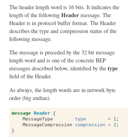
The header length word is 16 bits. It indicates the
Header
length of the following
message. The
Header is in protocol buffer format. The Header
describes the type and compression status of the
following message.
The message is preceded by the 32 bit message
length word and is one of the concrete BEP
type
messages described below, identified by the
field of the Header.
As always, the length words are in network byte
order (big endian).
message
Header
{
MessageType
type
=
1
;
MessageCompression
compression
=
2
;
}