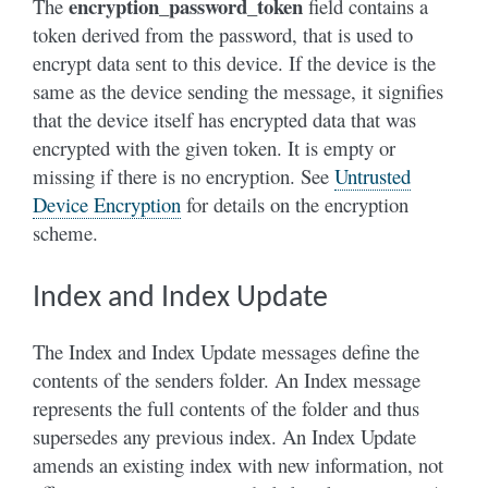
encryption_password_token
The
field contains a
token derived from the password, that is used to
encrypt data sent to this device. If the device is the
same as the device sending the message, it signifies
that the device itself has encrypted data that was
encrypted with the given token. It is empty or
missing if there is no encryption. See
Untrusted
Device Encryption
for details on the encryption
scheme.
Index and Index Update
The Index and Index Update messages define the
contents of the senders folder. An Index message
represents the full contents of the folder and thus
supersedes any previous index. An Index Update
amends an existing index with new information, not