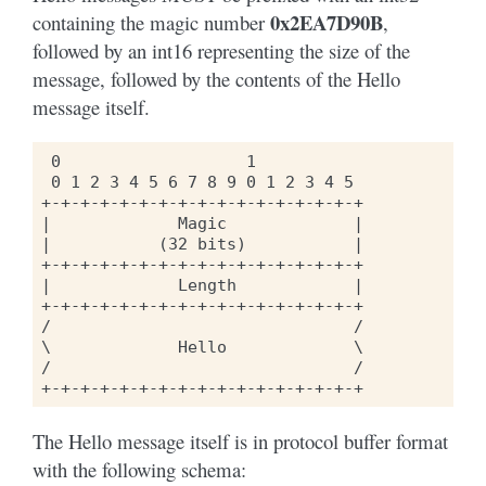
0x2EA7D90B
containing the magic number
,
followed by an int16 representing the size of the
message, followed by the contents of the Hello
message itself.
 0                   1

 0 1 2 3 4 5 6 7 8 9 0 1 2 3 4 5

+-+-+-+-+-+-+-+-+-+-+-+-+-+-+-+-+

|             Magic             |

|           (32 bits)           |

+-+-+-+-+-+-+-+-+-+-+-+-+-+-+-+-+

|             Length            |

+-+-+-+-+-+-+-+-+-+-+-+-+-+-+-+-+

/                               /

\             Hello             \

/                               /

The Hello message itself is in protocol buffer format
with the following schema: