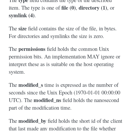
file (0)
directory (1)
item. The type is one of
,
, or
symlink (4)
.
size
The
field contains the size of the file, in bytes.
For directories and symlinks the size is zero.
permissions
The
field holds the common Unix
permission bits. An implementation MAY ignore or
interpret these as is suitable on the host operating
system.
modified_s
The
time is expressed as the number of
seconds since the Unix Epoch (1970-01-01 00:00:00
modified_ns
UTC). The
field holds the nanosecond
part of the modification time.
modified_by
The
field holds the short id of the client
that last made any modification to the file whether