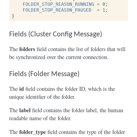
FOLDER_STOP_REASON_RUNNING
=
0
;
FOLDER_STOP_REASON_PAUSED
=
1
;
}
Fields (Cluster Config Message)
folders
The
field contains the list of folders that will
be synchronized over the current connection.
Fields (Folder Message)
id
The
field contains the folder ID, which is the
unique identifier of the folder.
label
The
field contains the folder label, the human
readable name of the folder.
folder_type
The
field contains the type of the folder