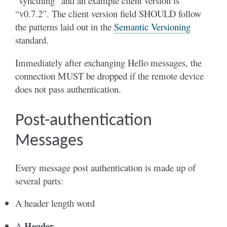
“syncthing” and an example client version is
“v0.7.2”. The client version field SHOULD follow
the patterns laid out in the
Semantic Versioning
standard.
Immediately after exchanging Hello messages, the
connection MUST be dropped if the remote device
does not pass authentication.
Post-authentication
Messages
Every message post authentication is made up of
several parts:
A header length word
Header
A