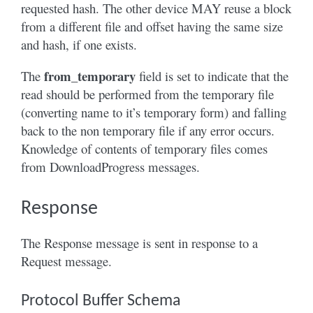
requested hash. The other device MAY reuse a block
from a different file and offset having the same size
and hash, if one exists.
from_temporary
The
field is set to indicate that the
read should be performed from the temporary file
(converting name to it’s temporary form) and falling
back to the non temporary file if any error occurs.
Knowledge of contents of temporary files comes
from DownloadProgress messages.
Response
The Response message is sent in response to a
Request message.
Protocol Buffer Schema