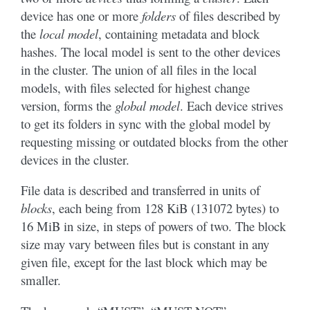
device has one or more
folders
of files described by
the
local model
, containing metadata and block
hashes. The local model is sent to the other devices
in the cluster. The union of all files in the local
models, with files selected for highest change
version, forms the
global model
. Each device strives
to get its folders in sync with the global model by
requesting missing or outdated blocks from the other
devices in the cluster.
File data is described and transferred in units of
blocks
, each being from 128 KiB (131072 bytes) to
16 MiB in size, in steps of powers of two. The block
size may vary between files but is constant in any
given file, except for the last block which may be
smaller.