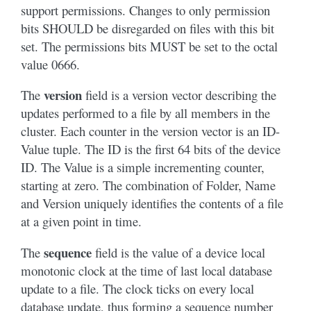
support permissions. Changes to only permission
bits SHOULD be disregarded on files with this bit
set. The permissions bits MUST be set to the octal
value 0666.
version
The
field is a version vector describing the
updates performed to a file by all members in the
cluster. Each counter in the version vector is an ID-
Value tuple. The ID is the first 64 bits of the device
ID. The Value is a simple incrementing counter,
starting at zero. The combination of Folder, Name
and Version uniquely identifies the contents of a file
at a given point in time.
sequence
The
field is the value of a device local
monotonic clock at the time of last local database
update to a file. The clock ticks on every local
database update, thus forming a sequence number