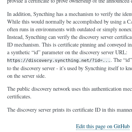
provide a certificate to prove ownership of the announced 
In addition, Syncthing has a mechanism to verify the identi
While this would normally be accomplished by using a CA 
often runs in environments with outdated or simply nonex
Instead, Syncthing can verify the discovery server certifica
ID mechanism. This is certificate pinning and conveyed in
a synthetic “id” parameter on the discovery server URL:
. The “id”
https://discovery.syncthing.net/?id=...
to the discovery server - it’s used by Syncthing itself to k
on the server side.
The public discovery network uses this authentication me
certificates.
The discovery server prints its certificate ID in this manne
Edit this page on GitHub