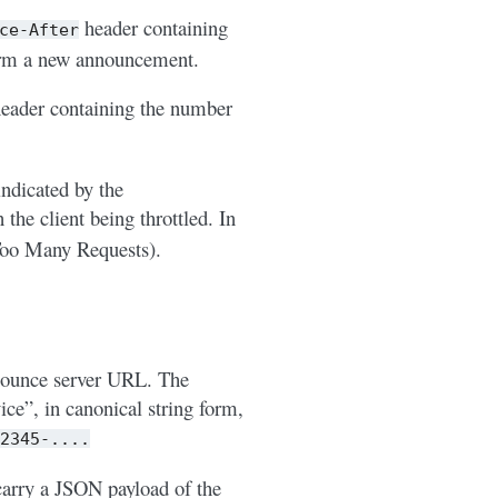
header containing
ce-After
form a new announcement.
eader containing the number
ndicated by the
the client being throttled. In
oo Many Requests).
nounce server URL. The
ce”, in canonical string form,
2345-....
arry a JSON payload of the