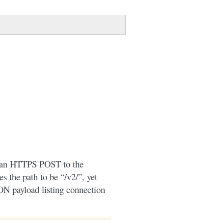
by an HTTPS POST to the
s the path to be “/v2/”, yet
ON payload listing connection