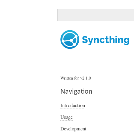
Written for v2.1.0
Navigation
Introduction
Usage
Development