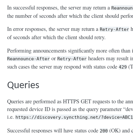
In successful responses, the server may return a
Reannoun
the number of seconds after which the client should per
In error responses, the server may return a
h
Retry-After
of seconds after which the client should retry.
Performing announcements significantly more often than i
or
headers may result in 
Reannounce-After
Retry-After
such cases the server may respond with status code
(T
429
Queries
Queries are performed as HTTPS GET requests to the an
requested device ID is passed as the query parameter “devi
i.e.
https://discovery.syncthing.net/?device=ABC1
Successful responses will have status code
(OK) and c
200