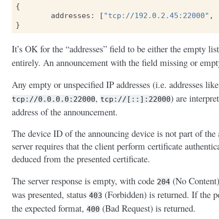
{
addresses
:
[
"tcp://192.0.2.45:22000"
,
}
It’s OK for the “addresses” field to be either the empty list
entirely. An announcement with the field missing or emp
Any empty or unspecified IP addresses (i.e. addresses lik
,
) are interpre
tcp://0.0.0.0:22000
tcp://[::]:22000
address of the announcement.
The device ID of the announcing device is not part of the
server requires that the client perform certificate authenti
deduced from the presented certificate.
The server response is empty, with code
(No Content) 
204
was presented, status
(Forbidden) is returned. If the 
403
the expected format,
(Bad Request) is returned.
400