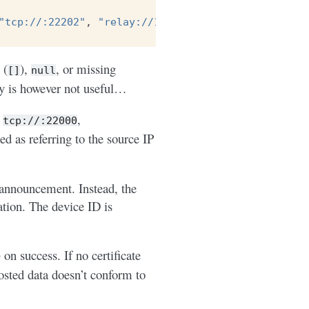
"tcp://:22202"
,
"relay://192.0.2.99:22028"
],
 (
),
, or missing
[]
null
ty is however not useful…
e
,
tcp://:22000
ted as referring to the source IP
 announcement. Instead, the
cation. The device ID is
on success. If no certificate
posted data doesn’t conform to