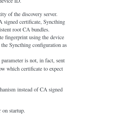
device ID.
ty of the discovery server.
signed certificate, Syncthing
istent root CA bundles.
te fingerprint using the device
 the Syncthing configuration as
 parameter is not, in fact, sent
now which certificate to expect
chanism instead of CA signed
r on startup.