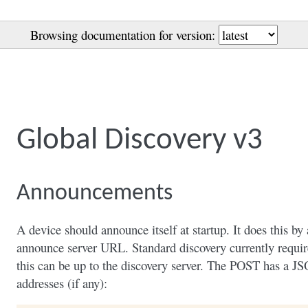
Browsing documentation for version:
Global Discovery v3
Announcements
A device should announce itself at startup. It does this 
announce server URL. Standard discovery currently require
this can be up to the discovery server. The POST has a JS
addresses (if any):