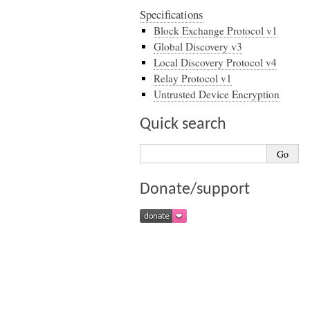
Specifications
Block Exchange Protocol v1
Global Discovery v3
Local Discovery Protocol v4
Relay Protocol v1
Untrusted Device Encryption
Quick search
Donate/support