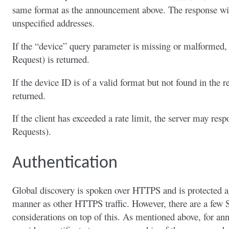
same format as the announcement above. The response wil
unspecified addresses.
If the “device” query parameter is missing or malformed,
Request) is returned.
If the device ID is of a valid format but not found in the 
returned.
If the client has exceeded a rate limit, the server may r
Requests).
Authentication
Global discovery is spoken over HTTPS and is protected ag
manner as other HTTPS traffic. However, there are a few S
considerations on top of this. As mentioned above, for a