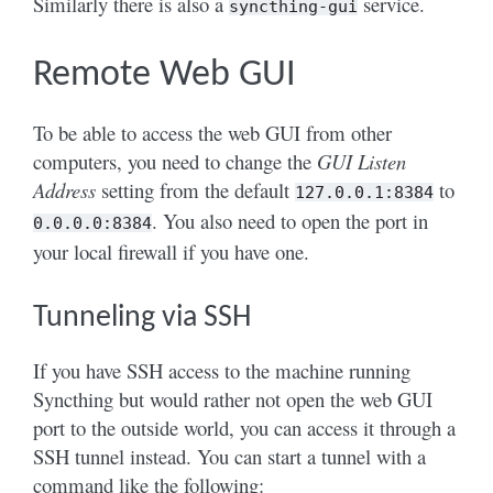
Similarly there is also a
service.
syncthing-gui
Remote Web GUI
To be able to access the web GUI from other
computers, you need to change the
GUI Listen
Address
setting from the default
to
127.0.0.1:8384
. You also need to open the port in
0.0.0.0:8384
your local firewall if you have one.
Tunneling via SSH
If you have SSH access to the machine running
Syncthing but would rather not open the web GUI
port to the outside world, you can access it through a
SSH tunnel instead. You can start a tunnel with a
command like the following: