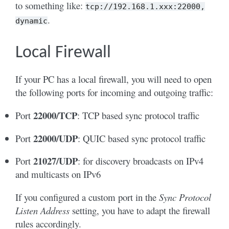
to something like:
tcp://192.168.1.xxx:22000,
.
dynamic
Local Firewall
If your PC has a local firewall, you will need to open
the following ports for incoming and outgoing traffic:
22000/TCP
Port
: TCP based sync protocol traffic
22000/UDP
Port
: QUIC based sync protocol traffic
21027/UDP
Port
: for discovery broadcasts on IPv4
and multicasts on IPv6
If you configured a custom port in the
Sync Protocol
Listen Address
setting, you have to adapt the firewall
rules accordingly.