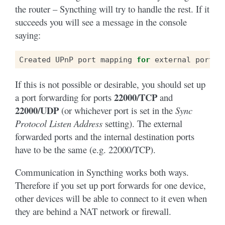
the router – Syncthing will try to handle the rest. If it
succeeds you will see a message in the console
saying:
Created
UPnP
port
mapping
for
external
port
X
If this is not possible or desirable, you should set up
22000/TCP
a port forwarding for ports
and
22000/UDP
(or whichever port is set in the
Sync
Protocol Listen Address
setting). The external
forwarded ports and the internal destination ports
have to be the same (e.g. 22000/TCP).
Communication in Syncthing works both ways.
Therefore if you set up port forwards for one device,
other devices will be able to connect to it even when
they are behind a NAT network or firewall.