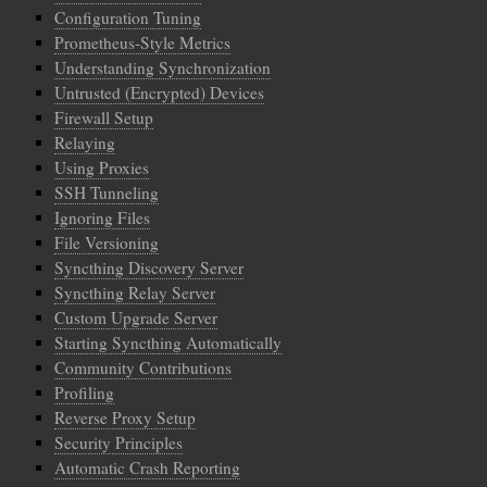
Configuration Tuning
Prometheus-Style Metrics
Understanding Synchronization
Untrusted (Encrypted) Devices
Firewall Setup
Relaying
Using Proxies
SSH Tunneling
Ignoring Files
File Versioning
Syncthing Discovery Server
Syncthing Relay Server
Custom Upgrade Server
Starting Syncthing Automatically
Community Contributions
Profiling
Reverse Proxy Setup
Security Principles
Automatic Crash Reporting