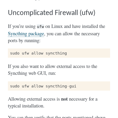
Uncomplicated Firewall (ufw)
If you’re using
on Linux and have installed the
ufw
Syncthing package
, you can allow the necessary
ports by running:
sudo
ufw
allow
syncthing
If you also want to allow external access to the
Syncthing web GUI, run:
sudo
ufw
allow
syncthing
-
gui
not
Allowing external access is
necessary for a
typical installation.
You can then verify that the ports mentioned above