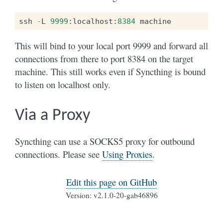
ssh
-
L
9999
:
localhost
:
8384
machine
This will bind to your local port 9999 and forward all
connections from there to port 8384 on the target
machine. This still works even if Syncthing is bound
to listen on localhost only.
Via a Proxy
Syncthing can use a SOCKS5 proxy for outbound
connections. Please see
Using Proxies
.
Edit this page on GitHub
Version: v2.1.0-20-gab46896