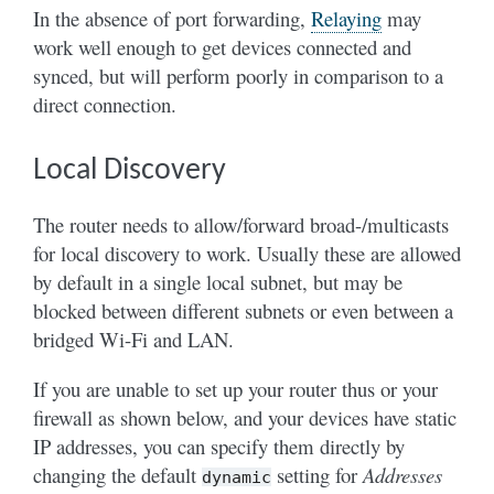
In the absence of port forwarding,
Relaying
may
work well enough to get devices connected and
synced, but will perform poorly in comparison to a
direct connection.
Local Discovery
The router needs to allow/forward broad-/multicasts
for local discovery to work. Usually these are allowed
by default in a single local subnet, but may be
blocked between different subnets or even between a
bridged Wi-Fi and LAN.
If you are unable to set up your router thus or your
firewall as shown below, and your devices have static
IP addresses, you can specify them directly by
changing the default
setting for
Addresses
dynamic