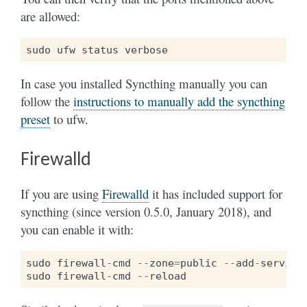
are allowed:
sudo
ufw
status
verbose
In case you installed Syncthing manually you can
follow the
instructions to manually add the syncthing
preset
to ufw.
Firewalld
If you are using
Firewalld
it has included support for
syncthing (since version 0.5.0, January 2018), and
you can enable it with:
sudo
firewall
-
cmd
--
zone
=
public
--
add
-
service
sudo
firewall
-
cmd
--
reload