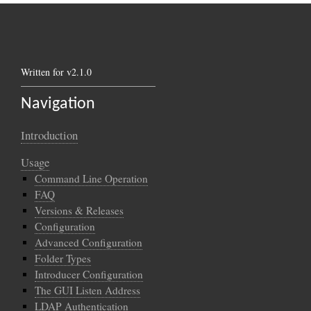
Written for v2.1.0
Navigation
Introduction
Usage
Command Line Operation
FAQ
Versions & Releases
Configuration
Advanced Configuration
Folder Types
Introducer Configuration
The GUI Listen Address
LDAP Authentication