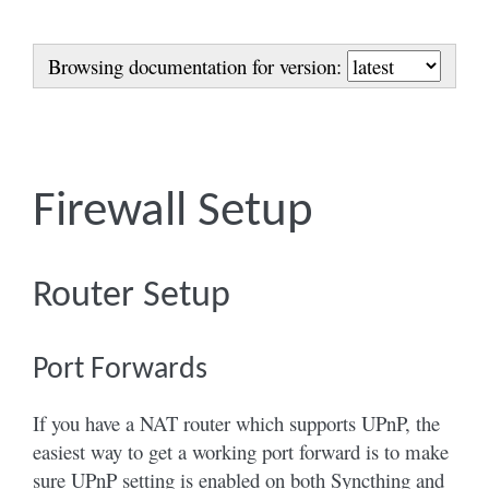
Browsing documentation for version:
Firewall Setup
Router Setup
Port Forwards
If you have a NAT router which supports UPnP, the
easiest way to get a working port forward is to make
sure UPnP setting is enabled on both Syncthing and