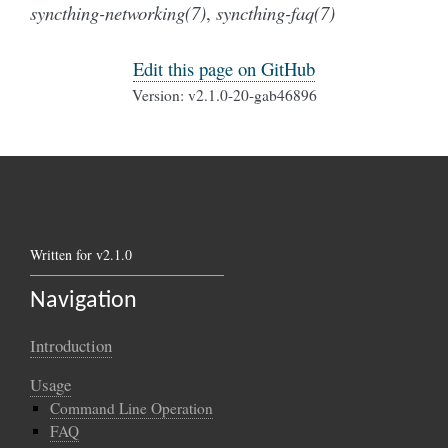
syncthing-networking(7)
,
syncthing-faq(7)
Edit this page on GitHub
Version: v2.1.0-20-gab46896
Written for v2.1.0
Navigation
Introduction
Usage
Command Line Operation
FAQ