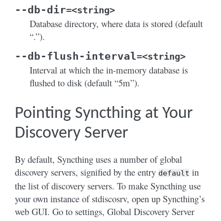
--db-dir
=<string>
Database directory, where data is stored (default
“.”).
--db-flush-interval
=<string>
Interval at which the in-memory database is
flushed to disk (default “5m”).
Pointing Syncthing at Your
Discovery Server
By default, Syncthing uses a number of global
discovery servers, signified by the entry
in
default
the list of discovery servers. To make Syncthing use
your own instance of stdiscosrv, open up Syncthing’s
web GUI. Go to settings, Global Discovery Server