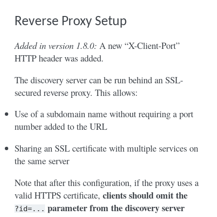
Reverse Proxy Setup
Added in version 1.8.0:
A new “X-Client-Port”
HTTP header was added.
The discovery server can be run behind an SSL-
secured reverse proxy. This allows:
Use of a subdomain name without requiring a port
number added to the URL
Sharing an SSL certificate with multiple services on
the same server
Note that after this configuration, if the proxy uses a
clients should omit the
valid HTTPS certificate,
parameter from the discovery server
?id=...