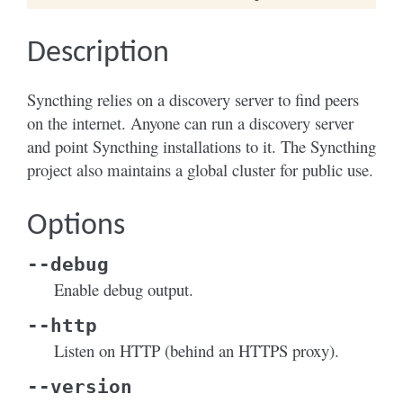
Description
Syncthing relies on a discovery server to find peers
on the internet. Anyone can run a discovery server
and point Syncthing installations to it. The Syncthing
project also maintains a global cluster for public use.
Options
--debug
Enable debug output.
--http
Listen on HTTP (behind an HTTPS proxy).
--version