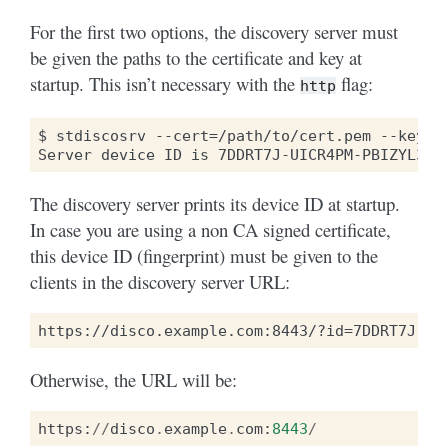
For the first two options, the discovery server must
be given the paths to the certificate and key at
startup. This isn’t necessary with the
flag:
http
$ stdiscosrv --cert=/path/to/cert.pem --key=/p
The discovery server prints its device ID at startup.
In case you are using a non CA signed certificate,
this device ID (fingerprint) must be given to the
clients in the discovery server URL:
Otherwise, the URL will be:
https
:
//
disco
.
example
.
com
:
8443
/