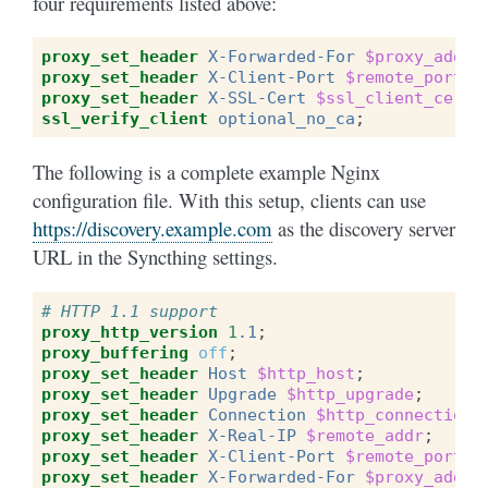
four requirements listed above:
proxy_set_header
X-Forwarded-For
$proxy_add_x
proxy_set_header
X-Client-Port
$remote_port
;
proxy_set_header
X-SSL-Cert
$ssl_client_cert
;
ssl_verify_client
optional_no_ca
;
The following is a complete example Nginx
configuration file. With this setup, clients can use
https://discovery.example.com
as the discovery server
URL in the Syncthing settings.
# HTTP 1.1 support
proxy_http_version
1
.1
;
proxy_buffering
off
;
proxy_set_header
Host
$http_host
;
proxy_set_header
Upgrade
$http_upgrade
;
proxy_set_header
Connection
$http_connection
;
proxy_set_header
X-Real-IP
$remote_addr
;
proxy_set_header
X-Client-Port
$remote_port
;
proxy_set_header
X-Forwarded-For
$proxy_add_x