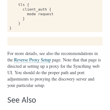
    tls {

      client_auth {

        mode request

      }

    }

For more details, see also the recommendations in
the
Reverse Proxy Setup
page. Note that that page is
directed at setting up a proxy for the Syncthing web
UI. You should do the proper path and port
adjustments to proxying the discovery server and
your particular setup.
See Also