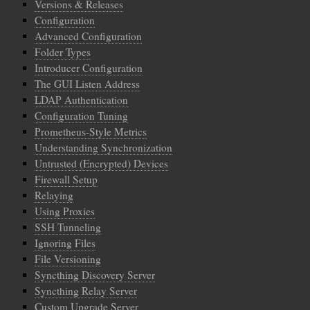
Versions & Releases
Configuration
Advanced Configuration
Folder Types
Introducer Configuration
The GUI Listen Address
LDAP Authentication
Configuration Tuning
Prometheus-Style Metrics
Understanding Synchronization
Untrusted (Encrypted) Devices
Firewall Setup
Relaying
Using Proxies
SSH Tunneling
Ignoring Files
File Versioning
Syncthing Discovery Server
Syncthing Relay Server
Custom Upgrade Server