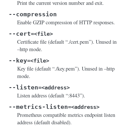
Print the current version number and exit.
--compression
Enable GZIP compression of HTTP responses.
--cert
=<file>
Certificate file (default “./cert.pem”). Unused in
–http mode.
--key
=<file>
Key file (default “./key.pem”). Unused in –http
mode.
--listen
=<address>
Listen address (default “:8443”).
--metrics-listen
=<address>
Prometheus compatible metrics endpoint listen
address (default disabled).