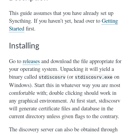
This guide assumes that you have already set up
Syncthing. If you haven’t yet, head over to
Getting
Started
first.
Installing
Go to
releases
and download the file appropriate for
your operating system. Unpacking it will yield a
binary called
(or
on
stdiscosrv
stdiscosrv.exe
Windows). Start this in whatever way you are most
comfortable with; double clicking should work in
any graphical environment. At first start, stdiscosrv
will generate certificate files and database in the
current directory unless given flags to the contrary.
The discovery server can also be obtained through