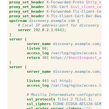
proxy_set_header
X-Forwarded-Proto
$http_x_fo
proxy_set_header
X-SSL-Cert
$ssl_client_cert
;
proxy_set_header
X-Forwarded-Tls-Client-Cert
proxy_set_header
X-Tls-Client-Cert-Der-Base64
upstream
discovery.example.com
{
# Local IP address:port for discovery ser
server
192.0.2.1
:
8443
;
}
server
{
server_name
discovery.example.com
;
listen
80
;
access_log
/var/log/nginx/access.log
return
301
https://
$host$request_uri
;
}
server
{
server_name
discovery.example.com
;
listen
443
ssl
http2
;
access_log
/var/log/nginx/access.log
# Mozilla Intermediate configuration 
ssl_protocols
TLSv1.2
TLSv1.3
;
ssl_ciphers
ECDHE-ECDSA-AES128-GCM-SH
ssl_prefer_server_ciphers
off
;