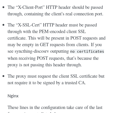
The “X-Client-Port” HTTP header should be passed
through, containing the client’s real connection port.
The “X-SSL-Cert” HTTP header must be passed
through with the PEM-encoded client SSL
certificate. This will be present in POST requests and
may be empty in GET requests from clients. If you
see syncthing-discosrv outputting
no
certificates
when receiving POST requests, that’s because the
proxy is not passing this header through.
The proxy must request the client SSL certificate but
not require it to be signed by a trusted CA.
Nginx
These lines in the configuration take care of the last