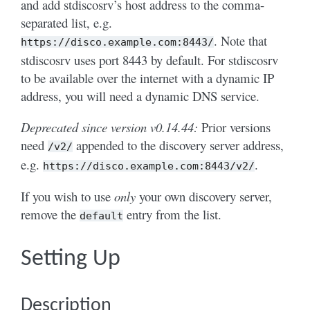
and add stdiscosrv’s host address to the comma-
separated list, e.g.
. Note that
https://disco.example.com:8443/
stdiscosrv uses port 8443 by default. For stdiscosrv
to be available over the internet with a dynamic IP
address, you will need a dynamic DNS service.
Deprecated since version v0.14.44:
Prior versions
need
appended to the discovery server address,
/v2/
e.g.
.
https://disco.example.com:8443/v2/
If you wish to use
only
your own discovery server,
remove the
entry from the list.
default
Setting Up
Description