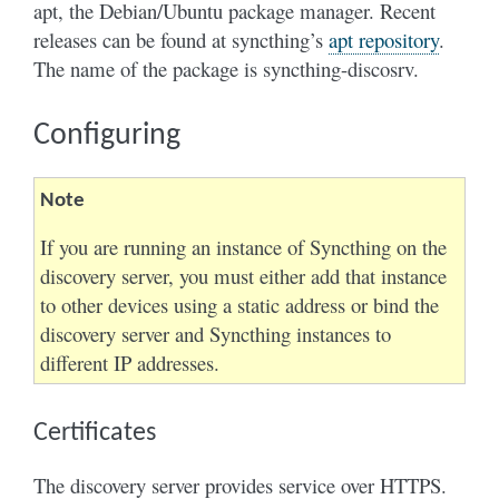
apt, the Debian/Ubuntu package manager. Recent
releases can be found at syncthing’s
apt repository
.
The name of the package is syncthing-discosrv.
Configuring
Note
If you are running an instance of Syncthing on the
discovery server, you must either add that instance
to other devices using a static address or bind the
discovery server and Syncthing instances to
different IP addresses.
Certificates
The discovery server provides service over HTTPS.