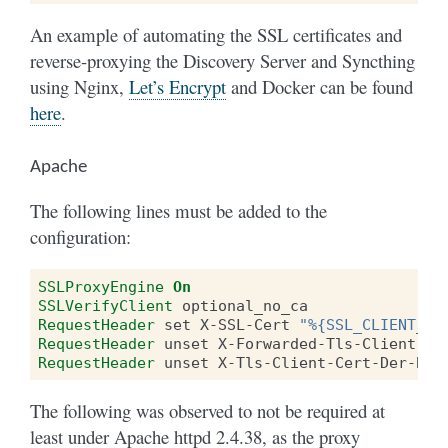
An example of automating the SSL certificates and
reverse-proxying the Discovery Server and Syncthing
using Nginx,
Let’s Encrypt
and Docker can be found
here
.
Apache
The following lines must be added to the
configuration:
SSLProxyEngine
On
SSLVerifyClient
RequestHeader
set
X-SSL-Cert
"%{SSL_CLIENT_CE
RequestHeader
unset
RequestHeader
unset
The following was observed to not be required at
least under Apache httpd 2.4.38, as the proxy