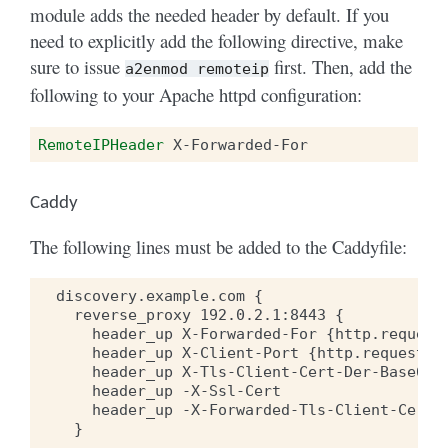
module adds the needed header by default. If you
need to explicitly add the following directive, make
sure to issue
first. Then, add the
a2enmod
remoteip
following to your Apache httpd configuration:
RemoteIPHeader
Caddy
The following lines must be added to the Caddyfile:
  discovery.example.com {

    reverse_proxy 192.0.2.1:8443 {

      header_up X-Forwarded-For {http.request.
      header_up X-Client-Port {http.request.re
      header_up X-Tls-Client-Cert-Der-Base64 {
      header_up -X-Ssl-Cert

      header_up -X-Forwarded-Tls-Client-Cert

    }
