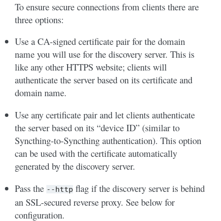
To ensure secure connections from clients there are
three options:
Use a CA-signed certificate pair for the domain
name you will use for the discovery server. This is
like any other HTTPS website; clients will
authenticate the server based on its certificate and
domain name.
Use any certificate pair and let clients authenticate
the server based on its “device ID” (similar to
Syncthing-to-Syncthing authentication). This option
can be used with the certificate automatically
generated by the discovery server.
Pass the
flag if the discovery server is behind
--http
an SSL-secured reverse proxy. See below for
configuration.