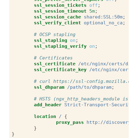
ssl_session_tickets
off
;
ssl_session_timeout
5m
;
ssl_session_cache
shared:SSL:50m
;
ssl_verify_client
optional_no_ca
;
# OCSP stapling
ssl_stapling
on
;
ssl_stapling_verify
on
;
# Certificates
ssl_certificate
/etc/nginx/certs/disc
ssl_certificate_key
/etc/nginx/certs/
# curl https://ssl-config.mozilla.org
ssl_dhparam
/path/to/dhparam
;
# HSTS (ngx_http_headers_module is re
add_header
Strict-Transport-Security
location
/
{
proxy_pass
http://discovery.e
}
}