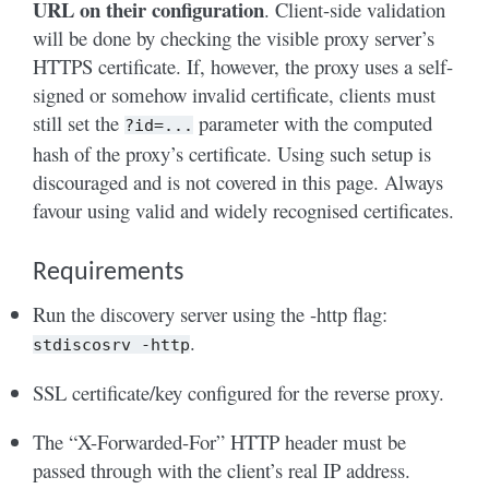
URL on their configuration
. Client-side validation
will be done by checking the visible proxy server’s
HTTPS certificate. If, however, the proxy uses a self-
signed or somehow invalid certificate, clients must
still set the
parameter with the computed
?id=...
hash of the proxy’s certificate. Using such setup is
discouraged and is not covered in this page. Always
favour using valid and widely recognised certificates.
Requirements
Run the discovery server using the -http flag:
.
stdiscosrv
-http
SSL certificate/key configured for the reverse proxy.
The “X-Forwarded-For” HTTP header must be
passed through with the client’s real IP address.