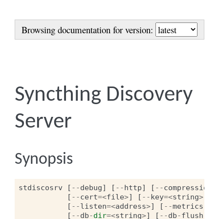
Browsing documentation for version:
Syncthing Discovery
Server
Synopsis
stdiscosrv
[
--
debug
]
[
--
http
]
[
--
compression
]
[
--
cert
=<
file
>
]
[
--
key
=<
string
>
]
[
--
listen
=<
address
>
]
[
--
metrics
-
li
[
--
db
-
dir
=<
string
>
]
[
--
db
-
flush
-
in