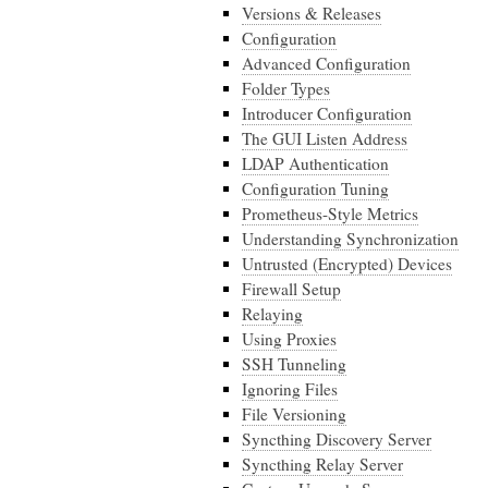
Versions & Releases
Configuration
Advanced Configuration
Folder Types
Introducer Configuration
The GUI Listen Address
LDAP Authentication
Configuration Tuning
Prometheus-Style Metrics
Understanding Synchronization
Untrusted (Encrypted) Devices
Firewall Setup
Relaying
Using Proxies
SSH Tunneling
Ignoring Files
File Versioning
Syncthing Discovery Server
Syncthing Relay Server