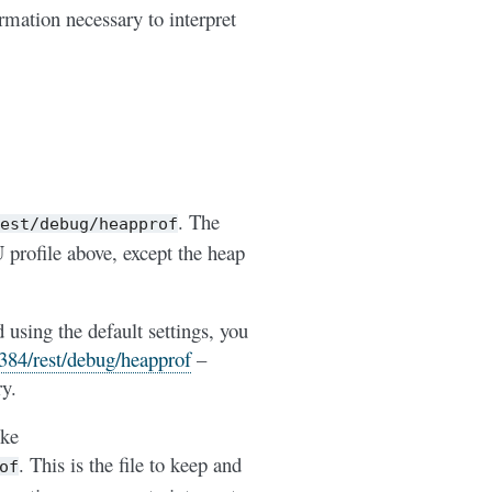
ormation necessary to interpret
. The
est/debug/heapprof
U profile above, except the heap
sing the default settings, you
8384/rest/debug/heapprof
–
ry.
ike
. This is the file to keep and
of