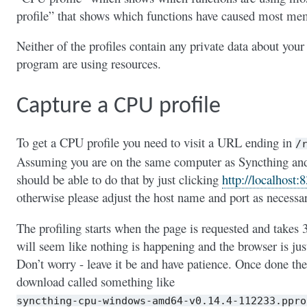
profile” that shows which functions have caused most mem
Neither of the profiles contain any private data about your
program are using resources.
Capture a CPU profile
To get a CPU profile you need to visit a URL ending in
/
Assuming you are on the same computer as Syncthing and u
should be able to do that by just clicking
http://localhost:
otherwise please adjust the host name and port as necessa
The profiling starts when the page is requested and takes 
will seem like nothing is happening and the browser is jus
Don’t worry - leave it be and have patience. Once done the 
download called something like
syncthing-cpu-windows-amd64-v0.14.4-112233.ppro