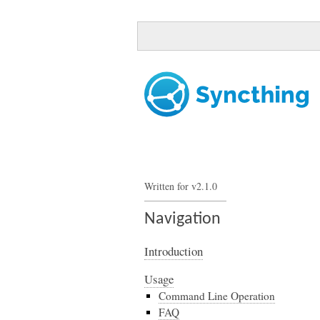
Written for v2.1.0
Navigation
Introduction
Usage
Command Line Operation
FAQ