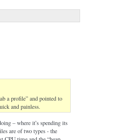
ab a profile” and pointed to
uick and painless.
doing – where it’s spending its
es are of two types - the
st CPU time and the “heap