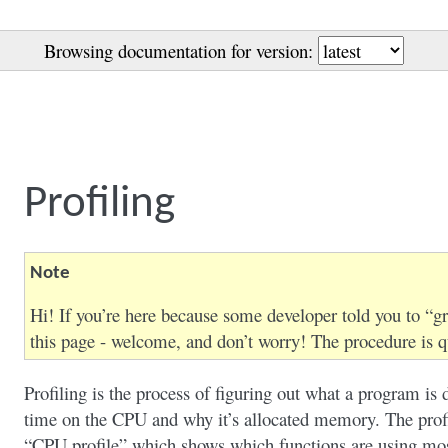
Browsing documentation for version:
Profiling
Note
Hi! If you’re here because some developer told you to “gr
this page - welcome, and don’t worry! The procedure is q
Profiling is the process of figuring out what a program is 
time on the CPU and why it’s allocated memory. The profil
“CPU profile” which shows which functions are using mo