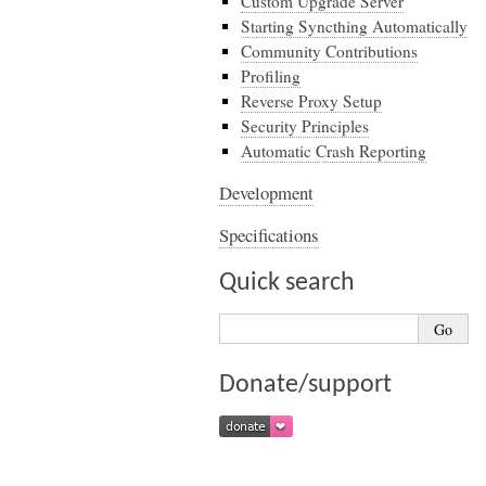
Custom Upgrade Server
Starting Syncthing Automatically
Community Contributions
Profiling
Reverse Proxy Setup
Security Principles
Automatic Crash Reporting
Development
Specifications
Quick search
Donate/support