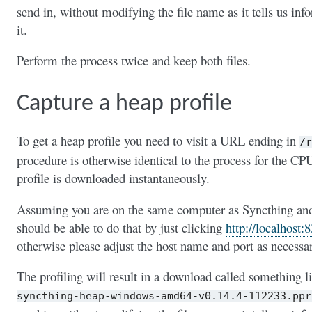
send in, without modifying the file name as it tells us inf
it.
Perform the process twice and keep both files.
Capture a heap profile
To get a heap profile you need to visit a URL ending in
/r
procedure is otherwise identical to the process for the CP
profile is downloaded instantaneously.
Assuming you are on the same computer as Syncthing and u
should be able to do that by just clicking
http://localhost:
otherwise please adjust the host name and port as necessa
The profiling will result in a download called something l
syncthing-heap-windows-amd64-v0.14.4-112233.ppr