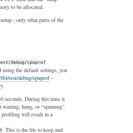
ory to be allocated.
 setup - only what parts of the
.
rest/debug/cpuprof
sing the default settings, you
8384/rest/debug/cpuprof
–
ry.
30 seconds. During this time it
t waiting, hung, or “spinning”.
profiling will result in a
. This is the file to keep and
f