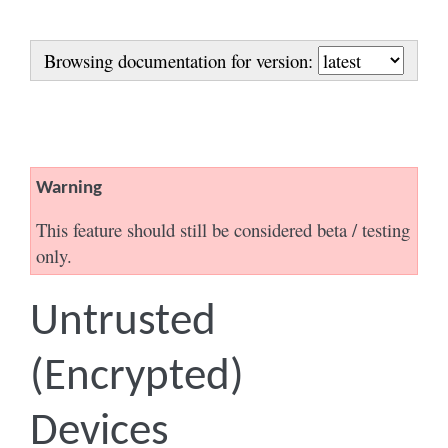
Browsing documentation for version:
Warning
This feature should still be considered beta / testing
only.
Untrusted
(Encrypted)
Devices