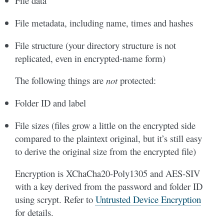
File data
File metadata, including name, times and hashes
File structure (your directory structure is not
replicated, even in encrypted-name form)
The following things are
not
protected:
Folder ID and label
File sizes (files grow a little on the encrypted side
compared to the plaintext original, but it’s still easy
to derive the original size from the encrypted file)
Encryption is XChaCha20-Poly1305 and AES-SIV
with a key derived from the password and folder ID
using scrypt. Refer to
Untrusted Device Encryption
for details.