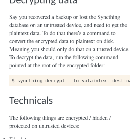
Decrypting data
Say you recovered a backup or lost the Syncthing
database on an untrusted device, and need to get the
plaintext data. To do that there’s a command to
convert the encrypted data to plaintext on disk.
Meaning you should only do that on a trusted device.
To decrypt the data, run the following command
pointed at the root of the encrypted folder:
$
syncthing
decrypt
--to
<plaintext-destinati
Technicals
The following things are encrypted / hidden /
protected on untrusted devices: