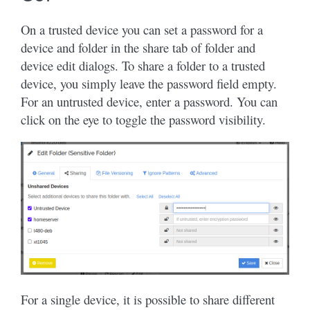
On a trusted device you can set a password for a
device and folder in the share tab of folder and
device edit dialogs. To share a folder to a trusted
device, you simply leave the password field empty.
For an untrusted device, enter a password. You can
click on the eye to toggle the password visibility.
For a single device, it is possible to share different