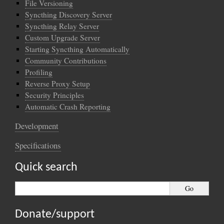
File Versioning
Syncthing Discovery Server
Syncthing Relay Server
Custom Upgrade Server
Starting Syncthing Automatically
Community Contributions
Profiling
Reverse Proxy Setup
Security Principles
Automatic Crash Reporting
Development
Specifications
Quick search
Donate/support