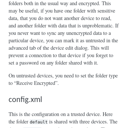
folders both in the usual way and encrypted. This
may be useful, if you have one folder with sensitive
data, that you do not want another device to read,
and another folder with data that is unproblematic. If
you never want to sync any unencrypted data to a
particular device, you can mark it as untrusted in the
advanced tab of the device edit dialog. This will
prevent a connection to that device if you forget to
set a password on any folder shared with it.
On untrusted devices, you need to set the folder type
to “Receive Encrypted”.
config.xml
This is the configuration on a trusted device. Here
the folder
is shared with three devices. The
default