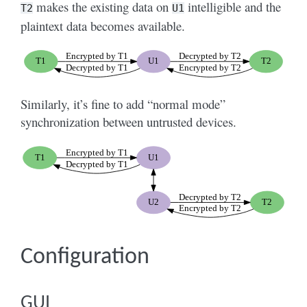
makes the existing data on
intelligible and the
T2
U1
plaintext data becomes available.
Similarly, it’s fine to add “normal mode”
synchronization between untrusted devices.
Configuration
GUI