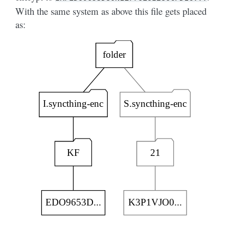
With the same system as above this file gets placed
as: