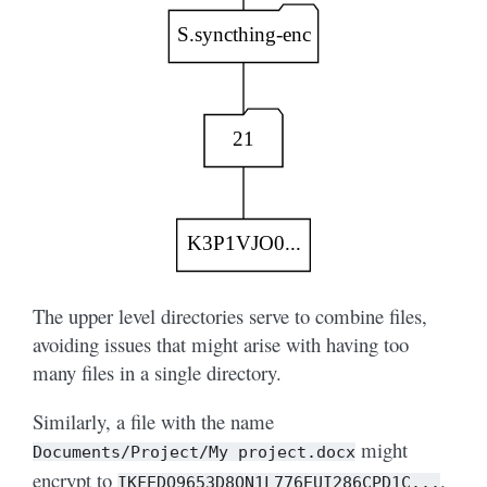
The upper level directories serve to combine files,
avoiding issues that might arise with having too
many files in a single directory.
Similarly, a file with the name
might
Documents/Project/My
project.docx
encrypt to
.
IKFEDO9653D8ON1L776EUI286CPD1C...