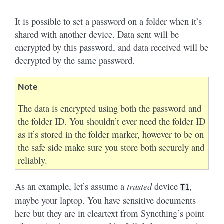
It is possible to set a password on a folder when it’s
shared with another device. Data sent will be
encrypted by this password, and data received will be
decrypted by the same password.
Note
The data is encrypted using both the password and
the folder ID. You shouldn’t ever need the folder ID
as it’s stored in the folder marker, however to be on
the safe side make sure you store both securely and
reliably.
As an example, let’s assume a
trusted
device
,
T1
maybe your laptop. You have sensitive documents
here but they are in cleartext from Syncthing’s point