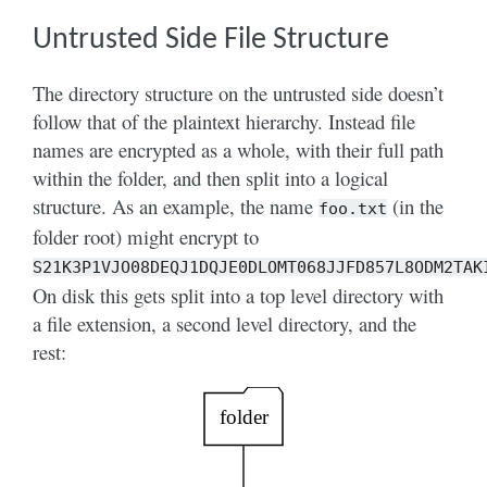
Untrusted Side File Structure
The directory structure on the untrusted side doesn’t
follow that of the plaintext hierarchy. Instead file
names are encrypted as a whole, with their full path
within the folder, and then split into a logical
structure. As an example, the name
(in the
foo.txt
folder root) might encrypt to
S21K3P1VJO08DEQJ1DQJE0DLOMT068JJFD857L8ODM2TAK
On disk this gets split into a top level directory with
a file extension, a second level directory, and the
rest: