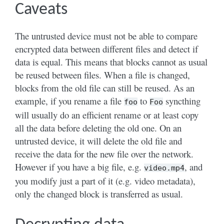
Caveats
The untrusted device must not be able to compare
encrypted data between different files and detect if
data is equal. This means that blocks cannot as usual
be reused between files. When a file is changed,
blocks from the old file can still be reused. As an
example, if you rename a file
to
syncthing
foo
Foo
will usually do an efficient rename or at least copy
all the data before deleting the old one. On an
untrusted device, it will delete the old file and
receive the data for the new file over the network.
However if you have a big file, e.g.
, and
video.mp4
you modify just a part of it (e.g. video metadata),
only the changed block is transferred as usual.