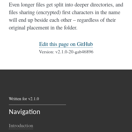
Even longer files get split into deeper directories, and
files sharing (encrypted) first characters in the name
will end up beside each other – regardless of their
original placement in the folder.
Edit this page on GitHub
Version: v2.1.0-20-gab46896
Written for v2.1.0
Navigation
Introduction