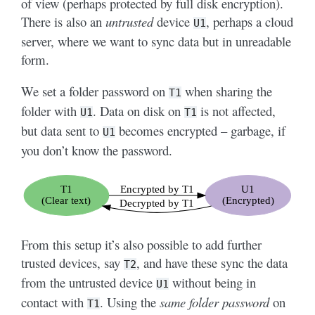
of view (perhaps protected by full disk encryption).
There is also an
untrusted
device
, perhaps a cloud
U1
server, where we want to sync data but in unreadable
form.
We set a folder password on
when sharing the
T1
folder with
. Data on disk on
is not affected,
U1
T1
but data sent to
becomes encrypted – garbage, if
U1
you don’t know the password.
From this setup it’s also possible to add further
trusted devices, say
, and have these sync the data
T2
from the untrusted device
without being in
U1
contact with
. Using the
same folder password
on
T1