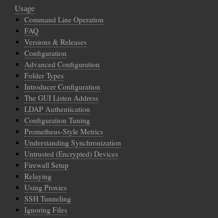
Usage
Command Line Operation
FAQ
Versions & Releases
Configuration
Advanced Configuration
Folder Types
Introducer Configuration
The GUI Listen Address
LDAP Authentication
Configuration Tuning
Prometheus-Style Metrics
Understanding Synchronization
Untrusted (Encrypted) Devices
Firewall Setup
Relaying
Using Proxies
SSH Tunneling
Ignoring Files