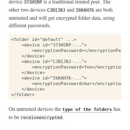
device
is a traditional trusted peer. The
373HSRP
other two devices
and
are both
CJBIJBJ
I6KAH76
untrusted and will get encrypted folder data, using
different passwords.
<folder id="default" ...>

    <device id="373HSRP-...">

        <encryptionPassword></encryptionPasswo
    </device>

    <device id="CJBIJBJ-...">

        <encryptionPassword>foo</encryptionPas
    </device>

    <device id="I6KAH76-...">

        <encryptionPassword>bar</encryptionPas
    </device>

On untrusted devices the
has
type
of
the
folders
to be
.
receiveencrypted