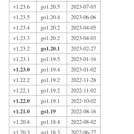
v1.23.6
go1.20.5
2023-07-03
v1.23.5
go1.20.4
2023-06-06
v1.23.4
go1.20.2
2023-04-05
v1.23.3
go1.20.2
2023-04-03
go1.20.1
v1.23.2
2023-02-27
v1.23.1
go1.19.5
2023-01-16
v1.23.0
go1.19.4
2023-01-02
v1.22.2
go1.19.2
2022-11-28
v1.22.1
go1.19.2
2022-11-02
v1.22.0
go1.19.1
2022-10-02
v1.21.0
go1.19
2022-08-16
v1.20.4
go1.18.4
2022-08-02
v1.20.3
go1.18.3
2022-06-27