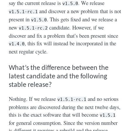
say the current release is
. We release
v1.5.0
and discover a new problem that is not
v1.5.1-rc.1
present in
. This gets fixed and we release a
v1.5.0
new
candidate. However, if we
v1.5.1-rc.2
discover and fix a problem that’s been present since
, this fix will instead be incorporated in the
v1.4.0
next regular cycle.
What’s the difference between the
latest candidate and the following
stable release?
Nothing. If we release
and no serious
v1.5.1-rc.1
problems are discovered during the next twelve days,
this is the exact software that will become
v1.5.1
for general consumption. Since the version number
is different it requires a rebuild and the release