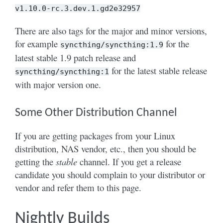
v1.10.0-rc.3.dev.1.gd2e32957
There are also tags for the major and minor versions,
for example
for the
syncthing/syncthing:1.9
latest stable 1.9 patch release and
for the latest stable release
syncthing/syncthing:1
with major version one.
Some Other Distribution Channel
If you are getting packages from your Linux
distribution, NAS vendor, etc., then you should be
getting the
stable
channel. If you get a release
candidate you should complain to your distributor or
vendor and refer them to this page.
Nightly Builds