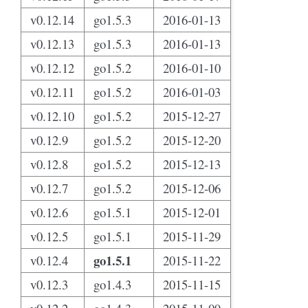
v0.12.14
go1.5.3
2016-01-13
v0.12.13
go1.5.3
2016-01-13
v0.12.12
go1.5.2
2016-01-10
v0.12.11
go1.5.2
2016-01-03
v0.12.10
go1.5.2
2015-12-27
v0.12.9
go1.5.2
2015-12-20
v0.12.8
go1.5.2
2015-12-13
v0.12.7
go1.5.2
2015-12-06
v0.12.6
go1.5.1
2015-12-01
v0.12.5
go1.5.1
2015-11-29
go1.5.1
v0.12.4
2015-11-22
v0.12.3
go1.4.3
2015-11-15