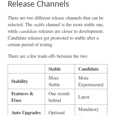
Release Channels
There are two different release channels that can be
selected. The
stable
channel is the more stable one,
while
candidate
releases are closer to development.
Candidate releases get promoted to stable after a
certain period of testing.
There are a few trade-offs between the two:
Stable
Candidate
More
More
Stability
Stable
Experimental
Features &
One month
Latest
Fixes
behind
Mandatory
Auto Upgrades
Optional