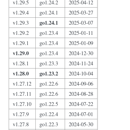
v1.29.5
go1.24.2
2025-04-12
v1.29.4
go1.24.1
2025-03-27
go1.24.1
v1.29.3
2025-03-07
v1.29.2
go1.23.4
2025-01-11
v1.29.1
go1.23.4
2025-01-09
v1.29.0
go1.23.4
2024-12-30
v1.28.1
go1.23.3
2024-11-24
v1.28.0
go1.23.2
2024-10-04
v1.27.12
go1.22.6
2024-09-06
v1.27.11
go1.22.6
2024-08-28
v1.27.10
go1.22.5
2024-07-22
v1.27.9
go1.22.4
2024-07-01
v1.27.8
go1.22.3
2024-05-30