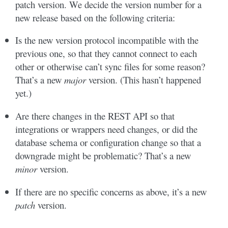
patch version. We decide the version number for a
new release based on the following criteria:
Is the new version protocol incompatible with the
previous one, so that they cannot connect to each
other or otherwise can’t sync files for some reason?
That’s a new
major
version. (This hasn’t happened
yet.)
Are there changes in the REST API so that
integrations or wrappers need changes, or did the
database schema or configuration change so that a
downgrade might be problematic? That’s a new
minor
version.
If there are no specific concerns as above, it’s a new
patch
version.