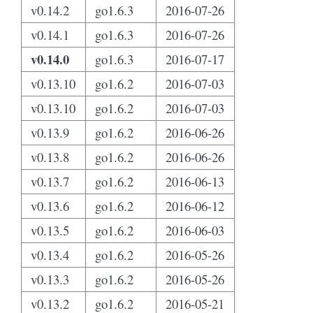
v0.14.2
go1.6.3
2016-07-26
v0.14.1
go1.6.3
2016-07-26
v0.14.0
go1.6.3
2016-07-17
v0.13.10
go1.6.2
2016-07-03
v0.13.10
go1.6.2
2016-07-03
v0.13.9
go1.6.2
2016-06-26
v0.13.8
go1.6.2
2016-06-26
v0.13.7
go1.6.2
2016-06-13
v0.13.6
go1.6.2
2016-06-12
v0.13.5
go1.6.2
2016-06-03
v0.13.4
go1.6.2
2016-05-26
v0.13.3
go1.6.2
2016-05-26
v0.13.2
go1.6.2
2016-05-21