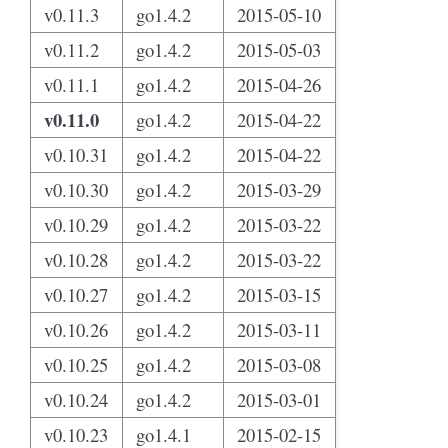
v0.11.3
go1.4.2
2015-05-10
v0.11.2
go1.4.2
2015-05-03
v0.11.1
go1.4.2
2015-04-26
v0.11.0
go1.4.2
2015-04-22
v0.10.31
go1.4.2
2015-04-22
v0.10.30
go1.4.2
2015-03-29
v0.10.29
go1.4.2
2015-03-22
v0.10.28
go1.4.2
2015-03-22
v0.10.27
go1.4.2
2015-03-15
v0.10.26
go1.4.2
2015-03-11
v0.10.25
go1.4.2
2015-03-08
v0.10.24
go1.4.2
2015-03-01
v0.10.23
go1.4.1
2015-02-15