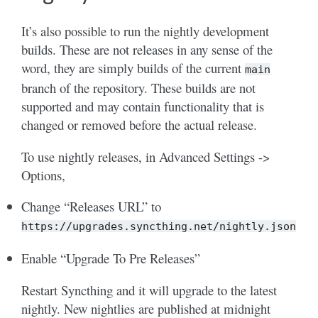
It’s also possible to run the nightly development
builds. These are not releases in any sense of the
word, they are simply builds of the current
main
branch of the repository. These builds are not
supported and may contain functionality that is
changed or removed before the actual release.
To use nightly releases, in Advanced Settings ->
Options,
Change “Releases URL” to
https://upgrades.syncthing.net/nightly.json
Enable “Upgrade To Pre Releases”
Restart Syncthing and it will upgrade to the latest
nightly. New nightlies are published at midnight