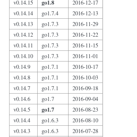
go1.8
v0.14.15
2016-12-17
v0.14.14
go1.7.4
2016-12-13
v0.14.13
go1.7.3
2016-11-29
v0.14.12
go1.7.3
2016-11-22
v0.14.11
go1.7.3
2016-11-15
v0.14.10
go1.7.3
2016-11-01
v0.14.9
go1.7.1
2016-10-17
v0.14.8
go1.7.1
2016-10-03
v0.14.7
go1.7.1
2016-09-18
v0.14.6
go1.7
2016-09-04
go1.7
v0.14.5
2016-08-23
v0.14.4
go1.6.3
2016-08-10
v0.14.3
go1.6.3
2016-07-28