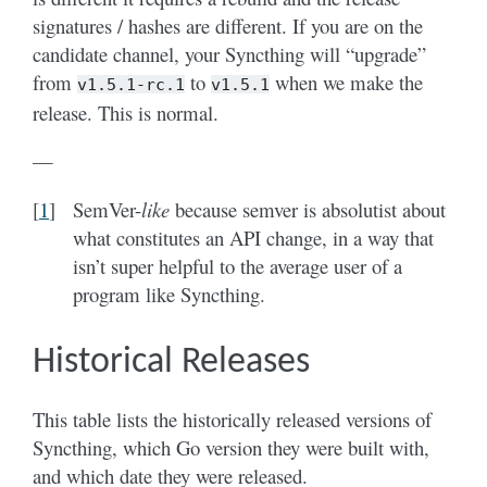
signatures / hashes are different. If you are on the
candidate channel, your Syncthing will “upgrade”
from
to
when we make the
v1.5.1-rc.1
v1.5.1
release. This is normal.
—
[
1
]
SemVer-
like
because semver is absolutist about
what constitutes an API change, in a way that
isn’t super helpful to the average user of a
program like Syncthing.
Historical Releases
This table lists the historically released versions of
Syncthing, which Go version they were built with,
and which date they were released.