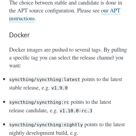
The choice between stable and candidate is done in
the APT source configuration. Please see
our APT
instructions
.
Docker
Docker images are pushed to several tags. By pulling
a specific tag you can select the release channel you
want:
points to the latest
syncthing/syncthing:latest
stable release, e.g.
v1.9.0
points to the latest
syncthing/syncthing:rc
release candidate, e.g.
v1.10.0-rc.3
points to the latest
syncthing/syncthing:nightly
nightly development build, e.g.