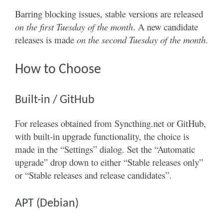
Barring blocking issues, stable versions are released
on the first Tuesday of the month
. A new candidate
releases is made
on the second Tuesday of the month
.
How to Choose
Built-in / GitHub
For releases obtained from Syncthing.net or GitHub,
with built-in upgrade functionality, the choice is
made in the “Settings” dialog. Set the “Automatic
upgrade” drop down to either “Stable releases only”
or “Stable releases and release candidates”.
APT (Debian)