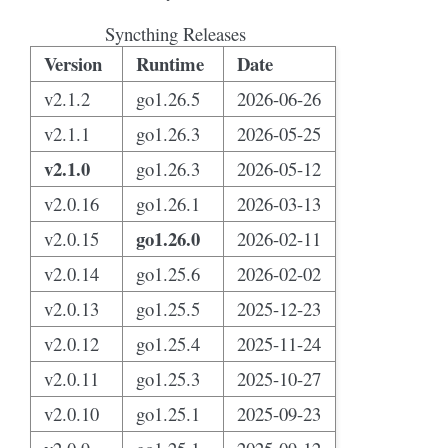
Syncthing Releases
Version
Runtime
Date
v2.1.2
go1.26.5
2026-06-26
v2.1.1
go1.26.3
2026-05-25
v2.1.0
go1.26.3
2026-05-12
v2.0.16
go1.26.1
2026-03-13
go1.26.0
v2.0.15
2026-02-11
v2.0.14
go1.25.6
2026-02-02
v2.0.13
go1.25.5
2025-12-23
v2.0.12
go1.25.4
2025-11-24
v2.0.11
go1.25.3
2025-10-27
v2.0.10
go1.25.1
2025-09-23