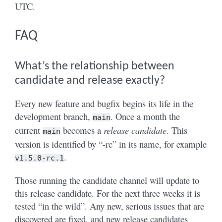
UTC.
FAQ
What’s the relationship between
candidate and release exactly?
Every new feature and bugfix begins its life in the
development branch,
. Once a month the
main
current
becomes a
release candidate
. This
main
version is identified by “-rc” in its name, for example
.
v1.5.0-rc.1
Those running the candidate channel will update to
this release candidate. For the next three weeks it is
tested “in the wild”. Any new, serious issues that are
discovered are fixed, and new release candidates