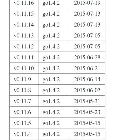
v0.11.16
go1.4.2
2015-07-19
v0.11.15
go1.4.2
2015-07-13
v0.11.14
go1.4.2
2015-07-13
v0.11.13
go1.4.2
2015-07-05
v0.11.12
go1.4.2
2015-07-05
v0.11.11
go1.4.2
2015-06-28
v0.11.10
go1.4.2
2015-06-21
v0.11.9
go1.4.2
2015-06-14
v0.11.8
go1.4.2
2015-06-07
v0.11.7
go1.4.2
2015-05-31
v0.11.6
go1.4.2
2015-05-23
v0.11.5
go1.4.2
2015-05-15
v0.11.4
go1.4.2
2015-05-15