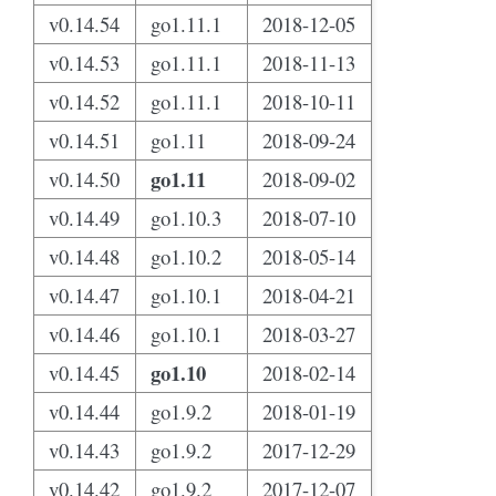
v0.14.54
go1.11.1
2018-12-05
v0.14.53
go1.11.1
2018-11-13
v0.14.52
go1.11.1
2018-10-11
v0.14.51
go1.11
2018-09-24
go1.11
v0.14.50
2018-09-02
v0.14.49
go1.10.3
2018-07-10
v0.14.48
go1.10.2
2018-05-14
v0.14.47
go1.10.1
2018-04-21
v0.14.46
go1.10.1
2018-03-27
go1.10
v0.14.45
2018-02-14
v0.14.44
go1.9.2
2018-01-19
v0.14.43
go1.9.2
2017-12-29
v0.14.42
go1.9.2
2017-12-07