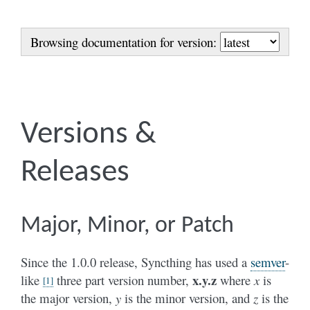
Browsing documentation for version:
Versions &
Releases
Major, Minor, or Patch
Since the 1.0.0 release, Syncthing has used a
semver
-
x.y.z
like
three part version number,
where
x
is
[
1
]
the major version,
y
is the minor version, and
z
is the