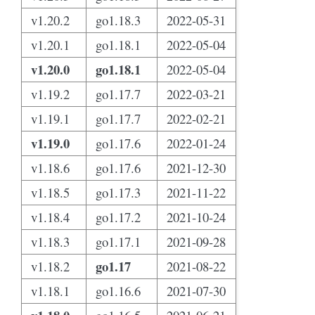
v1.20.2
go1.18.3
2022-05-31
v1.20.1
go1.18.1
2022-05-04
v1.20.0
go1.18.1
2022-05-04
v1.19.2
go1.17.7
2022-03-21
v1.19.1
go1.17.7
2022-02-21
v1.19.0
go1.17.6
2022-01-24
v1.18.6
go1.17.6
2021-12-30
v1.18.5
go1.17.3
2021-11-22
v1.18.4
go1.17.2
2021-10-24
v1.18.3
go1.17.1
2021-09-28
go1.17
v1.18.2
2021-08-22
v1.18.1
go1.16.6
2021-07-30