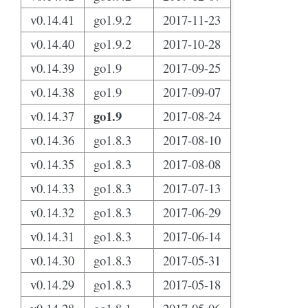
v0.14.41
go1.9.2
2017-11-23
v0.14.40
go1.9.2
2017-10-28
v0.14.39
go1.9
2017-09-25
v0.14.38
go1.9
2017-09-07
go1.9
v0.14.37
2017-08-24
v0.14.36
go1.8.3
2017-08-10
v0.14.35
go1.8.3
2017-08-08
v0.14.33
go1.8.3
2017-07-13
v0.14.32
go1.8.3
2017-06-29
v0.14.31
go1.8.3
2017-06-14
v0.14.30
go1.8.3
2017-05-31
v0.14.29
go1.8.3
2017-05-18