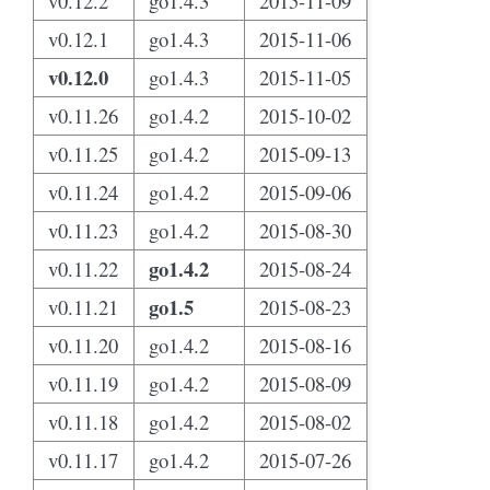
v0.12.2
go1.4.3
2015-11-09
v0.12.1
go1.4.3
2015-11-06
v0.12.0
go1.4.3
2015-11-05
v0.11.26
go1.4.2
2015-10-02
v0.11.25
go1.4.2
2015-09-13
v0.11.24
go1.4.2
2015-09-06
v0.11.23
go1.4.2
2015-08-30
go1.4.2
v0.11.22
2015-08-24
go1.5
v0.11.21
2015-08-23
v0.11.20
go1.4.2
2015-08-16
v0.11.19
go1.4.2
2015-08-09
v0.11.18
go1.4.2
2015-08-02
v0.11.17
go1.4.2
2015-07-26