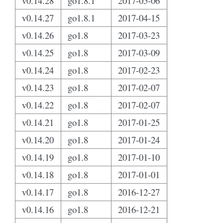
v0.14.28
go1.8.1
2017-05-06
v0.14.27
go1.8.1
2017-04-15
v0.14.26
go1.8
2017-03-23
v0.14.25
go1.8
2017-03-09
v0.14.24
go1.8
2017-02-23
v0.14.23
go1.8
2017-02-07
v0.14.22
go1.8
2017-02-07
v0.14.21
go1.8
2017-01-25
v0.14.20
go1.8
2017-01-24
v0.14.19
go1.8
2017-01-10
v0.14.18
go1.8
2017-01-01
v0.14.17
go1.8
2016-12-27
v0.14.16
go1.8
2016-12-21