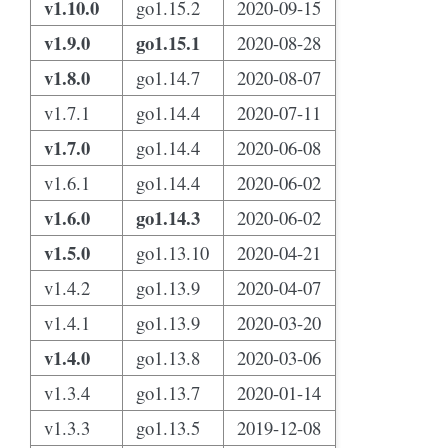
v1.10.0
go1.15.2
2020-09-15
v1.9.0
go1.15.1
2020-08-28
v1.8.0
go1.14.7
2020-08-07
v1.7.1
go1.14.4
2020-07-11
v1.7.0
go1.14.4
2020-06-08
v1.6.1
go1.14.4
2020-06-02
v1.6.0
go1.14.3
2020-06-02
v1.5.0
go1.13.10
2020-04-21
v1.4.2
go1.13.9
2020-04-07
v1.4.1
go1.13.9
2020-03-20
v1.4.0
go1.13.8
2020-03-06
v1.3.4
go1.13.7
2020-01-14
v1.3.3
go1.13.5
2019-12-08