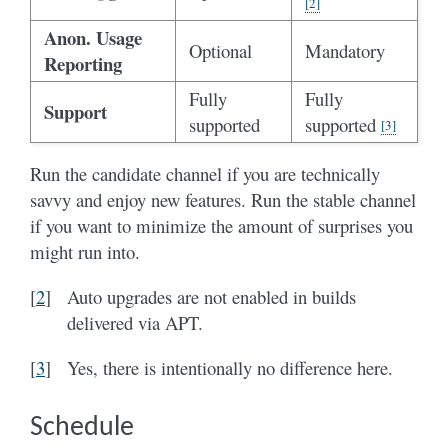
[
2
]
Anon. Usage
Optional
Mandatory
Reporting
Fully
Fully
Support
supported
supported
[
3
]
Run the candidate channel if you are technically
savvy and enjoy new features. Run the stable channel
if you want to minimize the amount of surprises you
might run into.
[
2
]
Auto upgrades are not enabled in builds
delivered via APT.
[
3
]
Yes, there is intentionally no difference here.
Schedule