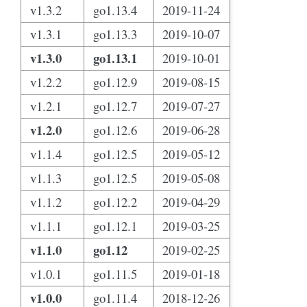
v1.3.2
go1.13.4
2019-11-24
v1.3.1
go1.13.3
2019-10-07
v1.3.0
go1.13.1
2019-10-01
v1.2.2
go1.12.9
2019-08-15
v1.2.1
go1.12.7
2019-07-27
v1.2.0
go1.12.6
2019-06-28
v1.1.4
go1.12.5
2019-05-12
v1.1.3
go1.12.5
2019-05-08
v1.1.2
go1.12.2
2019-04-29
v1.1.1
go1.12.1
2019-03-25
v1.1.0
go1.12
2019-02-25
v1.0.1
go1.11.5
2019-01-18
v1.0.0
go1.11.4
2018-12-26