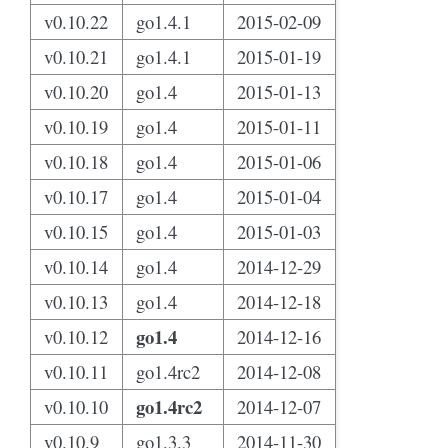
v0.10.22
go1.4.1
2015-02-09
v0.10.21
go1.4.1
2015-01-19
v0.10.20
go1.4
2015-01-13
v0.10.19
go1.4
2015-01-11
v0.10.18
go1.4
2015-01-06
v0.10.17
go1.4
2015-01-04
v0.10.15
go1.4
2015-01-03
v0.10.14
go1.4
2014-12-29
v0.10.13
go1.4
2014-12-18
go1.4
v0.10.12
2014-12-16
v0.10.11
go1.4rc2
2014-12-08
go1.4rc2
v0.10.10
2014-12-07
v0.10.9
go1.3.3
2014-11-30