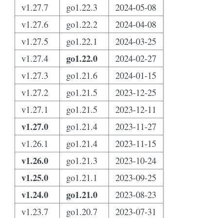
v1.27.7
go1.22.3
2024-05-08
v1.27.6
go1.22.2
2024-04-08
v1.27.5
go1.22.1
2024-03-25
go1.22.0
v1.27.4
2024-02-27
v1.27.3
go1.21.6
2024-01-15
v1.27.2
go1.21.5
2023-12-25
v1.27.1
go1.21.5
2023-12-11
v1.27.0
go1.21.4
2023-11-27
v1.26.1
go1.21.4
2023-11-15
v1.26.0
go1.21.3
2023-10-24
v1.25.0
go1.21.1
2023-09-25
v1.24.0
go1.21.0
2023-08-23
v1.23.7
go1.20.7
2023-07-31