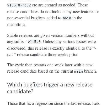
etc are created as needed. These
v1.5.0-rc.2
release candidates do not include any new features or
non-essential bugfixes added to
in the
main
meantime.
Stable releases are given version numbers without
any suffix -
. Unless any serious issues were
v1.5.0
discovered, this release is exactly identical to the “-
rc.1” release candidate three weeks prior.
The cycle then restarts one week later with a new
release candidate based on the current
branch.
main
Which bugfixes trigger a new release
candidate?
Those that fix a regression since the last release. Lets