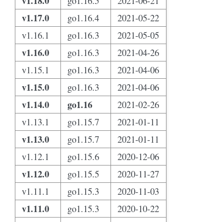
v1.18.0
go1.16.5
2021-06-21
v1.17.0
go1.16.4
2021-05-22
v1.16.1
go1.16.3
2021-05-05
v1.16.0
go1.16.3
2021-04-26
v1.15.1
go1.16.3
2021-04-06
v1.15.0
go1.16.3
2021-04-06
v1.14.0
go1.16
2021-02-26
v1.13.1
go1.15.7
2021-01-11
v1.13.0
go1.15.7
2021-01-11
v1.12.1
go1.15.6
2020-12-06
v1.12.0
go1.15.5
2020-11-27
v1.11.1
go1.15.3
2020-11-03
v1.11.0
go1.15.3
2020-10-22