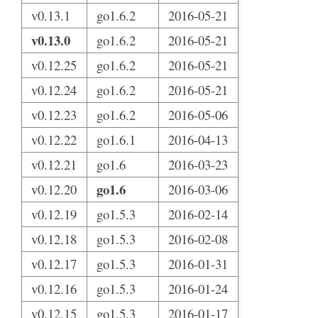
v0.13.1
go1.6.2
2016-05-21
v0.13.0
go1.6.2
2016-05-21
v0.12.25
go1.6.2
2016-05-21
v0.12.24
go1.6.2
2016-05-21
v0.12.23
go1.6.2
2016-05-06
v0.12.22
go1.6.1
2016-04-13
v0.12.21
go1.6
2016-03-23
go1.6
v0.12.20
2016-03-06
v0.12.19
go1.5.3
2016-02-14
v0.12.18
go1.5.3
2016-02-08
v0.12.17
go1.5.3
2016-01-31
v0.12.16
go1.5.3
2016-01-24
v0.12.15
go1.5.3
2016-01-17