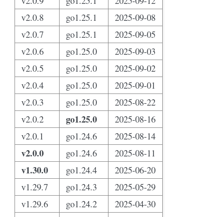
v2.0.9
go1.25.1
2025-09-12
v2.0.8
go1.25.1
2025-09-08
v2.0.7
go1.25.1
2025-09-05
v2.0.6
go1.25.0
2025-09-03
v2.0.5
go1.25.0
2025-09-02
v2.0.4
go1.25.0
2025-09-01
v2.0.3
go1.25.0
2025-08-22
go1.25.0
v2.0.2
2025-08-16
v2.0.1
go1.24.6
2025-08-14
v2.0.0
go1.24.6
2025-08-11
v1.30.0
go1.24.4
2025-06-20
v1.29.7
go1.24.3
2025-05-29
v1.29.6
go1.24.2
2025-04-30